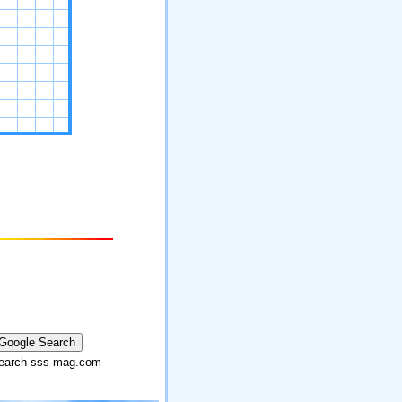
arch sss-mag.com