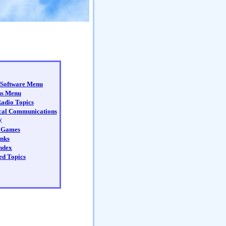
Software Menu
us Menu
adio Topics
cal Communications
y
 Games
nks
ndex
ed Topics