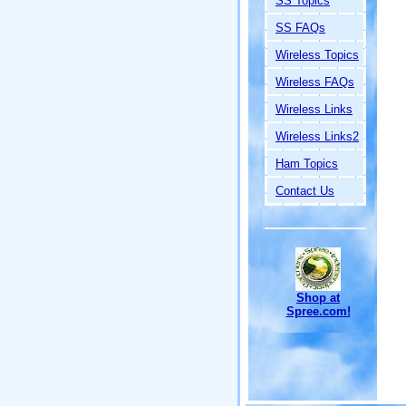
SS Topics
SS FAQs
Wireless Topics
Wireless FAQs
Wireless Links
Wireless Links2
Ham Topics
Contact Us
Shop at
Spree.com!