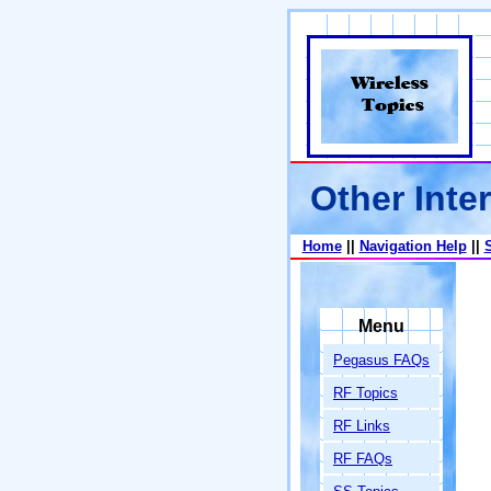
Other Inter
Home
||
Navigation Help
||
Menu
Pegasus FAQs
RF Topics
RF Links
RF FAQs