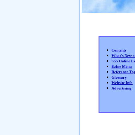
Contents
What's New 
SSS Online E
Ezine Menu
Reference Top
Glossary
Website Info
Advertising