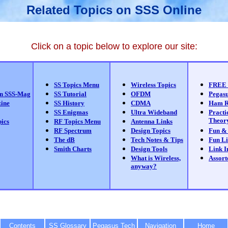
Related Topics on SSS Online
Click on a topic below to explore our site:
SS Topics Menu
Wireless Topics
FREE 
on SSS-Mag
SS Tutorial
OFDM
Pegas
zine
SS History
CDMA
Ham R
SS Enigmas
Ultra Wideband
Practi
Theor
ics
RF Topics Menu
Antenna Links
RF Spectrum
Design Topics
Fun &
The dB
Tech Notes & Tips
Fun Li
Smith Charts
Design Tools
Link I
What is Wireless,
Assort
anyway?
Contents
SS Glossary
Pegasus Tech
Navigation
Home