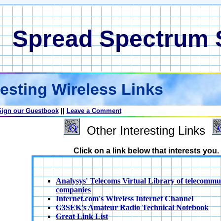
Spread Spectrum
esting Wireless Links
Sign our Guestbook
||
Leave a Comment
Other Interesting Links
Click on a link below that interests you.
Analysys' Telecoms Virtual Library of telecommu
companies
Internet.com's Wireless Internet Channel
G3SEK's Amateur Radio Technical Notebook
Great Link List