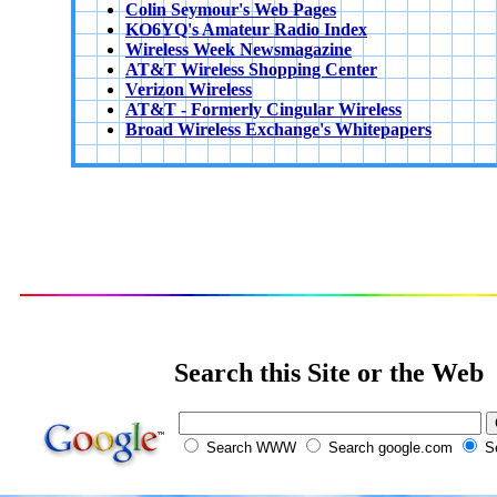
Colin Seymour's Web Pages
KO6YQ's Amateur Radio Index
Wireless Week Newsmagazine
AT&T Wireless Shopping Center
Verizon Wireless
AT&T - Formerly Cingular Wireless
Broad Wireless Exchange's Whitepapers
Search this Site or the Web
Search WWW
Search google.com
Se