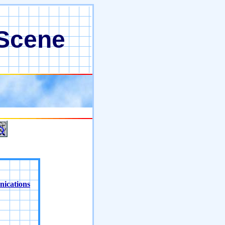
 Scene
nications