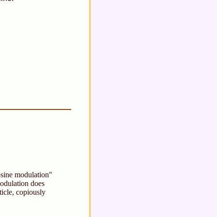
cosine modulation"
dulation does
ticle, copiously