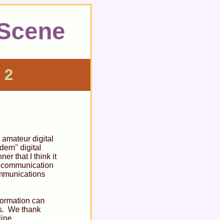
 Scene
 2
 amateur digital
ern" digital
r that I think it
al communication
ommunications
nformation can
ns. We thank
line.