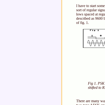
I have to start som
sort of regular sig
lows spaced at regul
described as 9600 
of fig. 1.
Fig 1. PSK
shifted to 
There are many way