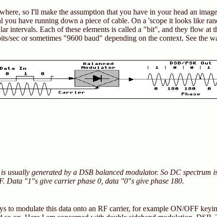
ewhere, so I'll make the assumption that you have in your head an image 
nal you have running down a piece of cable. On a 'scope it looks like r
ar intervals. Each of these elements is called a "bit", and they flow at th
bits/sec or sometimes "9600 baud" depending on the context. See the 
 is usually generated by a DSB balanced modulator. So DC spectrum i
RF. Data "1"s give carrier phase 0, data "0"s give phase 180.
s to modulate this data onto an RF carrier, for example ON/OFF keyin