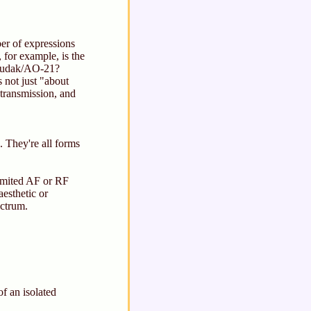
ber of expressions
 for example, is the
 Rudak/AO-21?
not just "about
 transmission, and
 They're all forms
limited AF or RF
aesthetic or
ectrum.
f an isolated