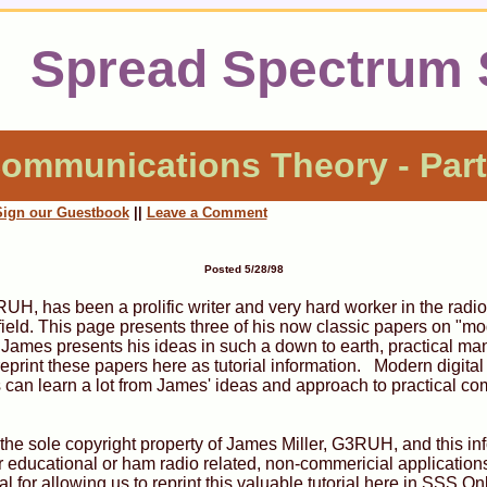
Spread Spectrum
ommunications Theory - Part
Sign our Guestbook
||
Leave a Comment
Posted 5/28/98
UH, has been a prolific writer and very hard worker in the radio
eld. This page presents three of his now classic papers on "mod
ames presents his ideas in such a down to earth, practical manne
 reprint these papers here as tutorial information. Modern digit
 can learn a lot from James' ideas and approach to practical c
is the sole copyright property of James Miller, G3RUH, and this i
 educational or ham radio related, non-commericial applicatio
 for allowing us to reprint this valuable tutorial here in SSS On