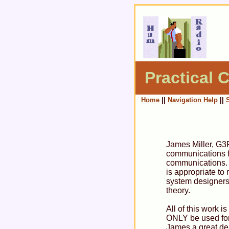
Practical C
Home
||
Navigation Help
||
James Miller, G3R
communications fi
communications. J
is appropriate to
system designers
theory.
All of this work 
ONLY be used for
James a great deal