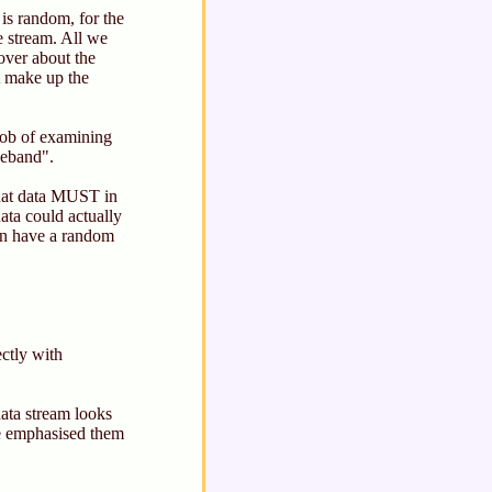
is random, for the
e stream. All we
ver about the
t make up the
 job of examining
aseband".
that data MUST in
ata could actually
hen have a random
ctly with
data stream looks
ave emphasised them