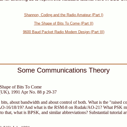
Shannon, Coding and the Radio Amateur (Part I)
The Shape of Bits To Come (Part II)
9600 Baud Packet Radio Modem Design (Part III)
Some Communications Theory
hape of Bits To Come
(UK), 1991 Apr No. 88 p 29-37
ut bits, about bandwidth and about control of both. What is the "raised 
 AO-16/18/19? And what is the RSM-8 on Rudak/AO-21? What PSK mo
o that, what is BPSK, and similar abbreviations? Substantial tutorial ar