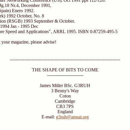
r Networking Conference (US), Oct 1991 pps 112-120.
Jg.18 Nr.4, December 1991,
Spain) Enero 1992.
k) 1992 October, No. 8
ion (RSGB) 1993 September & October.
1994 Jan - 1995 Dec
ore Speed and Applications", ARRL 1995. ISBN 0-87259-495-5
t your magazine, please advise!
----------------------------------------------------------------------------
THE SHAPE OF BITS TO COME
-------------------------
James Miller BSc. G3RUH
3 Benny's Way
Coton
Cambridge
CB3 7PS
England
E-mail:
g3ruh@amsat.org