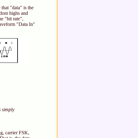
that "data" is the
andom highs and
e "bit rate",
waveform "Data In"
s simply
g, carrier FSK,