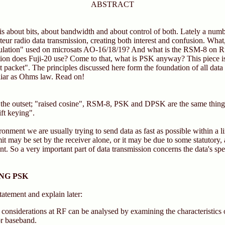
ABSTRACT
le is about bits, about bandwidth and about control of both. Lately a num
teur radio data transmission, creating both interest and confusion. What,
dulation" used on microsats AO-16/18/19? And what is the RSM-8 on
n does Fuji-20 use? Come to that, what is PSK anyway? This piece is 
ut packet". The principles discussed here form the foundation of all data
liar as Ohms law. Read on!
 the outset; "raised cosine", RSM-8, PSK and DPSK are the same thing.
ft keying".
ronment we are usually trying to send data as fast as possible within a 
it may be set by the receiver alone, or it may be due to some statutory, 
nt. So a very important part of data transmission concerns the data's sp
NG PSK
tatement and explain later:
considerations at RF can be analysed by examining the characteristics o
or baseband.