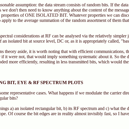
nable assumption: the data stream consists of random bits. If the data 
s we don't then need to know anything about the content of the messag
e properties of ONE ISOLATED BIT. Whatever properties we can disco
lso apply to the average summation of the random assortment of them tha
pectral considerations at RF can be analysed via the relatively simpler
of an isolated bit at source level, DC or, as it is appropriately called, "b
 theory aside, it is worth noting that with efficient communications, 
 if it were not, that would imply something systematic about it. So the d
oded more efficiently, resulting in less transmitted bits, which would t
G BIT, EYE & RF SPECTRUM PLOTS
ome representative cases. What happens if we modulate the carrier dire
ular bits?
hings a) an isolated rectangular bit, b) its RF spectrum and c) what the 
ope. Of course the bit edges are in reality almost invisibly fast, so I h