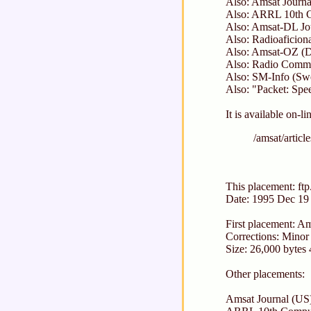
Also: Amsat Journa
Also: ARRL 10th C
Also: Amsat-DL Jo
Also: Radioaficion
Also: Amsat-OZ (D
Also: Radio Commu
Also: SM-Info (Sw
Also: "Packet: Sp
It is available on-li
/amsat/articl
This placement: ftp
Date: 1995 Dec 19
First placement: 
Corrections: Minor 
Size: 26,000 bytes
Other placements:
Amsat Journal (US)