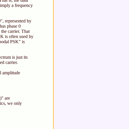
at is, the data
 simply a frequency
0", represented by
 has phase 0
the carrier. That
K is often used by
tipodal PSK" is
trum is just its
d carrier.
al amplitude
)" are
tics, we only