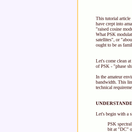
This tutorial artic
have crept into ama
"raised cosine mo
What PSK modulatio
satellites", or "abo
ought to be as fami
Let's come clean at
of PSK - "phase shi
In the amateur envi
bandwidth. This lim
technical requireme
UNDERSTANDI
Let's begin with a s
PSK spectral 
bit at "DC" 