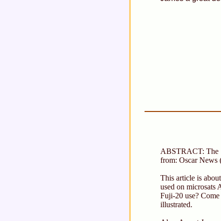
ABSTRACT: The S
from: Oscar News 
This article is abo
used on microsats
Fuji-20 use? Come t
illustrated.