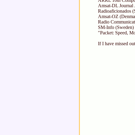
ARRL 10th Compute
Amsat-DL Journal 
Radioaficionados (
Amsat-OZ (Denmar
Radio Communicat
SM-Info (Sweden) 
"Packet: Speed, M
If I have missed ou