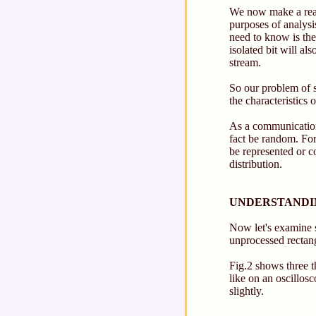
We now make a reaso
purposes of analysi
need to know is th
isolated bit will a
stream.
So our problem of s
the characteristics 
As a communications
fact be random. For
be represented or c
distribution.
UNDERSTANDIN
Now let's examine s
unprocessed rectang
Fig.2 shows three t
like on an oscillosc
slightly.