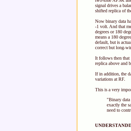
two-tone AFSK and 
signal drives a bal
shifted replica of 
Now binary data has
-1 volt. And that m
degrees or 180 degre
means a 180 degree
default, but is actu
correct but long-wi
It follows then tha
replica above and b
If in addition, the 
variations at RF.
This is a very impor
"Binary data
exactly the s
need to contr
UNDERSTANDIN