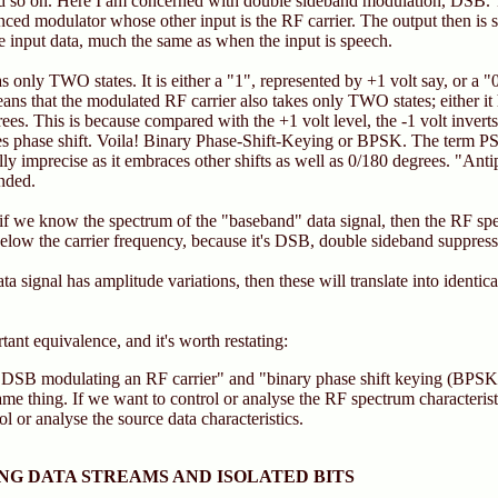
so on. Here I am concerned with double sideband modulation, DSB. Th
anced modulator whose other input is the RF carrier. The output then is
the input data, much the same as when the input is speech.
 only TWO states. It is either a "1", represented by +1 volt say, or a "
eans that the modulated RF carrier also takes only TWO states; either it
es. This is because compared with the +1 volt level, the -1 volt inverts 
s phase shift. Voila! Binary Phase-Shift-Keying or BPSK. The term PS
ally imprecise as it embraces other shifts as well as 0/180 degrees. "An
nded.
t if we know the spectrum of the "baseband" data signal, then the RF spec
elow the carrier frequency, because it's DSB, double sideband suppresse
data signal has amplitude variations, then these will translate into identic
tant equivalence, and it's worth restating:
 DSB modulating an RF carrier" and "binary phase shift keying (BPSK
ame thing. If we want to control or analyse the RF spectrum characteris
ol or analyse the source data characteristics.
G DATA STREAMS AND ISOLATED BITS