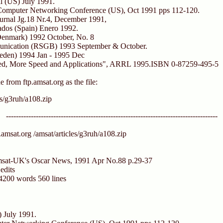
l (US) July 1991.
omputer Networking Conference (US), Oct 1991 pps 112-120.
urnal Jg.18 Nr.4, December 1991,
ados (Spain) Enero 1992.
enmark) 1992 October, No. 8
nication (RSGB) 1993 September & October.
eden) 1994 Jan - 1995 Dec
eed, More Speed and Applications", ARRL 1995.ISBN 0-87259-495-5
ne from ftp.amsat.org as the file:
es/g3ruh/a108.zip
-------------------------------------------------------------------------------------
.amsat.org /amsat/articles/g3ruh/a108.zip
Amsat-UK's Oscar News, 1991 Apr No.88 p.29-37
edits
 4200 words 560 lines
 July 1991.